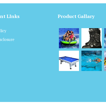
nt LInks
Product Gallary
licy
isclosure