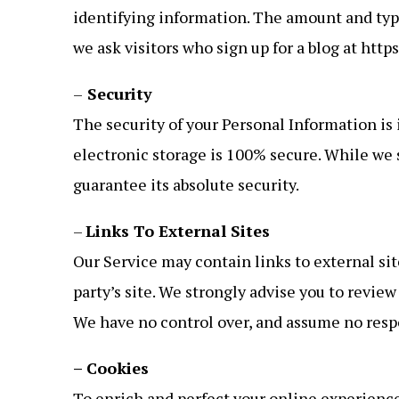
identifying information. The amount and typ
we ask visitors who sign up for a blog at htt
–
Security
The security of your Personal Information is
electronic storage is 100% secure. While we
guarantee its absolute security.
–
Links To External Sites
Our Service may contain links to external sites
party’s site. We strongly advise you to review
We have no control over, and assume no respons
– Cookies
To enrich and perfect your online experience