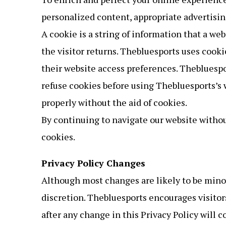
personalized content, appropriate advertisin
A cookie is a string of information that a web
the visitor returns. Thebluesports uses cooki
their website access preferences. Thebluespo
refuse cookies before using Thebluesports’s 
properly without the aid of cookies.
By continuing to navigate our website witho
cookies.
Privacy Policy Changes
Although most changes are likely to be minor
discretion. Thebluesports encourages visitors
after any change in this Privacy Policy will 