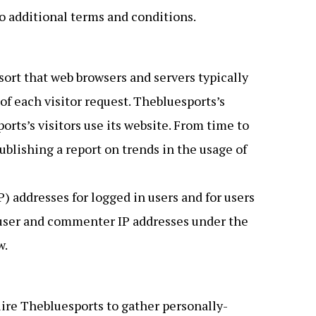
o additional terms and conditions.
ort that web browsers and servers typically
of each visitor request. Thebluesports’s
rts’s visitors use its website. From time to
blishing a report on trends in the usage of
) addresses for logged in users and for users
 user and commenter IP addresses under the
w.
uire Thebluesports to gather personally-