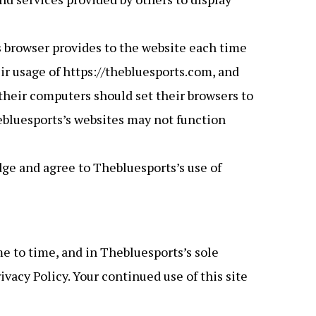
r’s browser provides to the website each time
eir usage of https://thebluesports.com, and
their computers should set their browsers to
ebluesports’s websites may not function
ge and agree to Thebluesports’s use of
e to time, and in Thebluesports’s sole
vacy Policy. Your continued use of this site