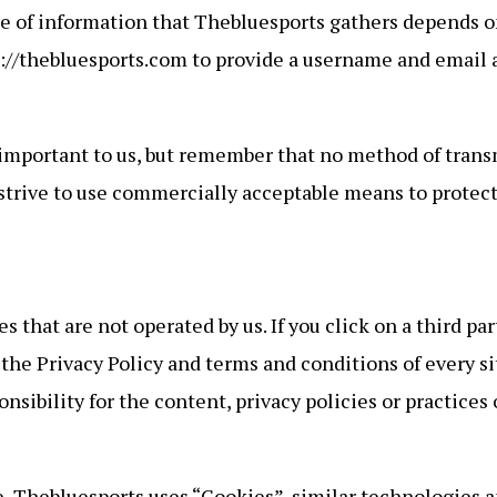
e of information that Thebluesports gathers depends on
ps://thebluesports.com to provide a username and email 
 important to us, but remember that no method of trans
 strive to use commercially acceptable means to protec
 that are not operated by us. If you click on a third part
 the Privacy Policy and terms and conditions of every sit
ibility for the content, privacy policies or practices of
, Thebluesports uses “Cookies”, similar technologies an