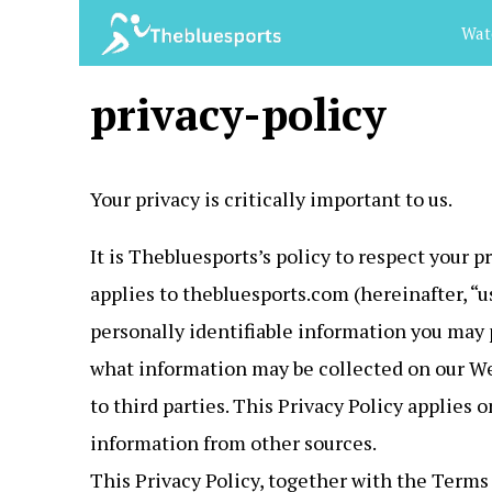
Skip
Wat
to
content
privacy-policy
Your privacy is critically important to us.
It is Thebluesports’s policy to respect your 
applies to thebluesports.com (hereinafter, “
personally identifiable information you may 
what information may be collected on our We
to third parties. This Privacy Policy applies
information from other sources.
This Privacy Policy, together with the Terms 