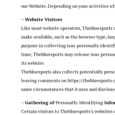
our Website. Depending on your activities wh
– Website Visitors
Like most website operators, Thebluesports c
make available, such as the browser type, lan
purpose in collecting non-personally identif
time, Thebluesports may release non-personal
its website.
Thebluesports also collects potentially perso
leaving comments on https://thebluesports.c
same circumstances that it uses and disclose
– Gathering of
Personally-Identifying
Info
Certain visitors to Thebluesports’s websites