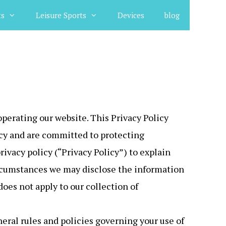
ts
Leisure Sports
Devices
blog
operating our website. This Privacy Policy
vacy and are committed to protecting
ivacy policy (“Privacy Policy”) to explain
ircumstances we may disclose the information
does not apply to our collection of
eral rules and policies governing your use of