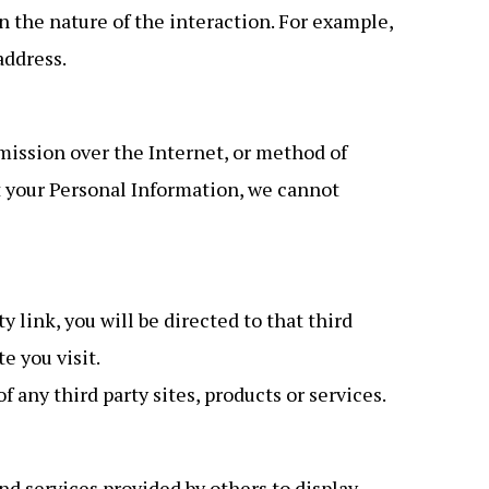
 the nature of the interaction. For example,
address.
mission over the Internet, or method of
t your Personal Information, we cannot
y link, you will be directed to that third
e you visit.
 any third party sites, products or services.
d services provided by others to display