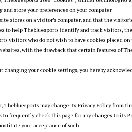
g and store your preferences on your computer.
site stores on a visitor’s computer, and that the visito
es to help Thebluesports identify and track visitors, th
rts visitors who do not wish to have cookies placed on 
websites, with the drawback that certain features of Th
ut changing your cookie settings, you hereby acknowled
, Thebluesports may change its Privacy Policy from tim
 to frequently check this page for any changes to its Pri
constitute your acceptance of such