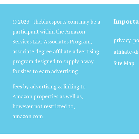
Importa
© 2023 | thebluesports.com may be a
participant within the Amazon
privacy-po
Services LLC Associates Program,
associate degree affiliate advertising
affiliate-d
program designed to supply a way
Site Map
for sites to earn advertising
fees by advertising & linking to
Amazon properties as well as,
however not restricted to,
amazon.com