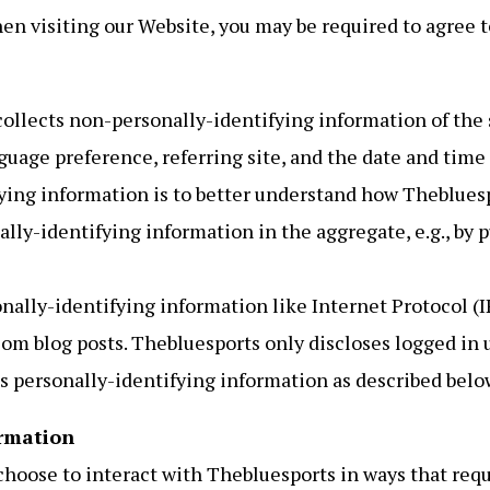
en visiting our Website, you may be required to agree t
ollects non-personally-identifying information of the s
guage preference, referring site, and the date and time 
ying information is to better understand how Thebluespo
ly-identifying information in the aggregate, e.g., by pu
nally-identifying information like Internet Protocol (IP
om blog posts. Thebluesports only discloses logged in
s personally-identifying information as described belo
rmation
 choose to interact with Thebluesports in ways that req