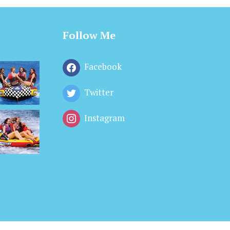
Follow Me
Facebook
Twitter
Instagram