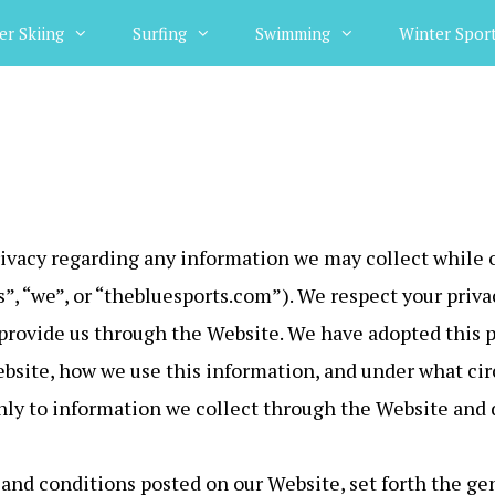
er Skiing
Surfing
Swimming
Winter Spor
privacy regarding any information we may collect while 
us”, “we”, or “thebluesports.com”). We respect your pri
provide us through the Website. We have adopted this pr
bsite, how we use this information, and under what c
 only to information we collect through the Website and 
and conditions posted on our Website, set forth the gen