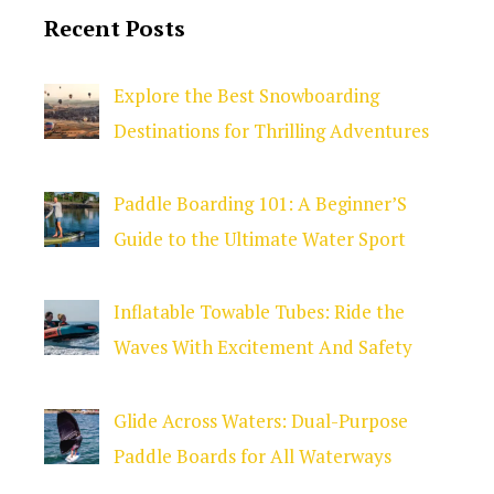
Recent Posts
Explore the Best Snowboarding
Destinations for Thrilling Adventures
Paddle Boarding 101: A Beginner’S
Guide to the Ultimate Water Sport
Inflatable Towable Tubes: Ride the
Waves With Excitement And Safety
Glide Across Waters: Dual-Purpose
Paddle Boards for All Waterways