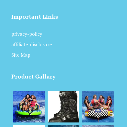
Important LInks
privacy-policy
affiliate-disclosure
Site Map
Product Gallary