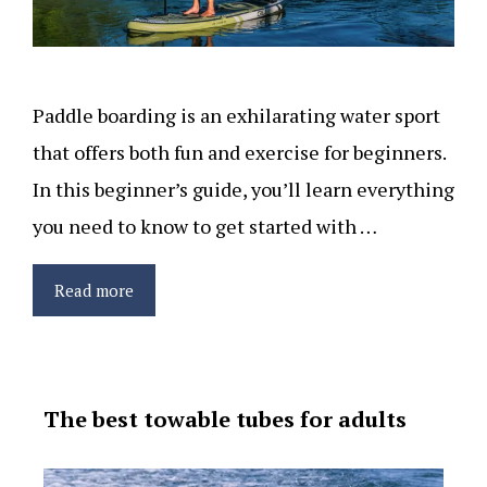
Paddle boarding is an exhilarating water sport
that offers both fun and exercise for beginners.
In this beginner’s guide, you’ll learn everything
you need to know to get started with …
Read more
The best towable tubes for adults