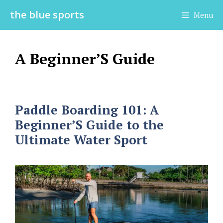
Skip
the blue sports
Menu
to
content
A Beginner’S Guide
Paddle Boarding 101: A
Beginner’S Guide to the
Ultimate Water Sport