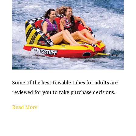
Some of the best towable tubes for adults are
reviewed for you to take purchase decisions.
Read More