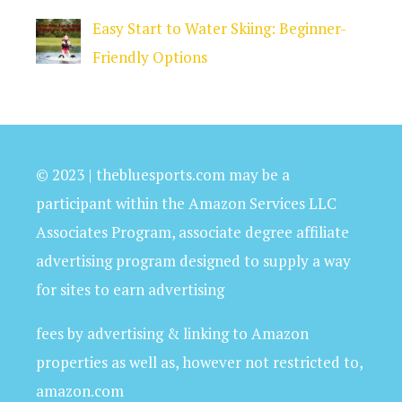
Easy Start to Water Skiing: Beginner-
Friendly Options
© 2023 | thebluesports.com may be a
participant within the Amazon Services LLC
Associates Program, associate degree affiliate
advertising program designed to supply a way
for sites to earn advertising
fees by advertising & linking to Amazon
properties as well as, however not restricted to,
amazon.com