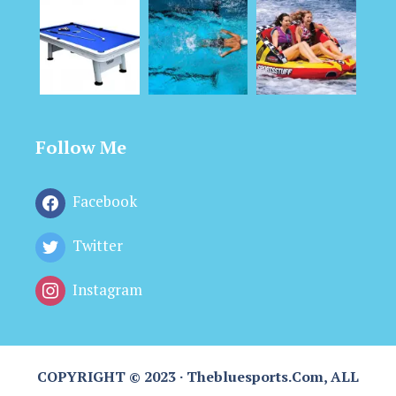
Follow Me
Facebook
Twitter
Instagram
COPYRIGHT © 2023 · Thebluesports.com, ALL