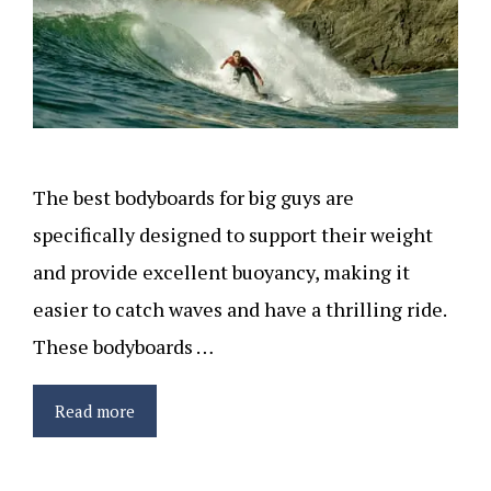
The best bodyboards for big guys are
specifically designed to support their weight
and provide excellent buoyancy, making it
easier to catch waves and have a thrilling ride.
These bodyboards …
Read more