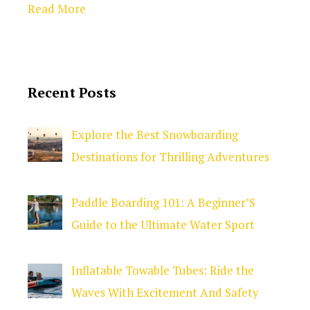
Read More
Recent Posts
Explore the Best Snowboarding
Destinations for Thrilling Adventures
Paddle Boarding 101: A Beginner’S
Guide to the Ultimate Water Sport
Inflatable Towable Tubes: Ride the
Waves With Excitement And Safety