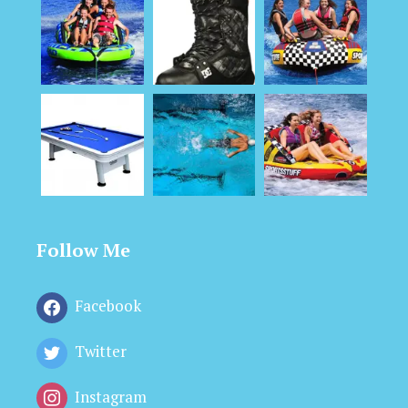
Follow Me
Facebook
Twitter
Instagram