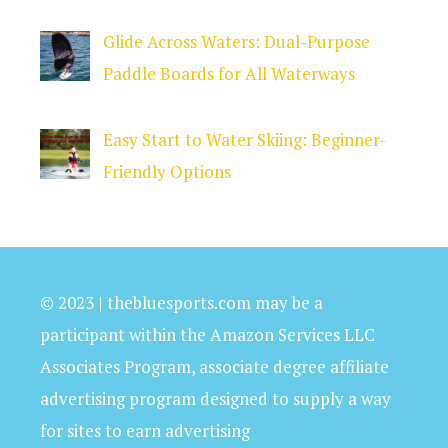
Glide Across Waters: Dual-Purpose
Paddle Boards for All Waterways
Easy Start to Water Skiing: Beginner-
Friendly Options
© 2023 | thebluesports.com may be a
participant within the Amazon Services LLC
Associates Program, associate degree affiliate
advertising program designed to supply a way
for sites to earn advertising