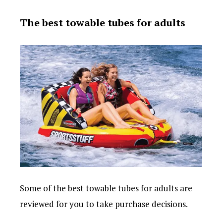
The best towable tubes for adults
Some of the best towable tubes for adults are
reviewed for you to take purchase decisions.