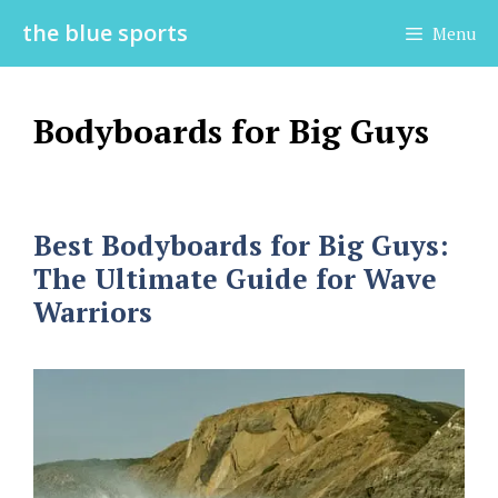
Skip
the blue sports
Menu
to
content
Bodyboards for Big Guys
Best Bodyboards for Big Guys:
The Ultimate Guide for Wave
Warriors