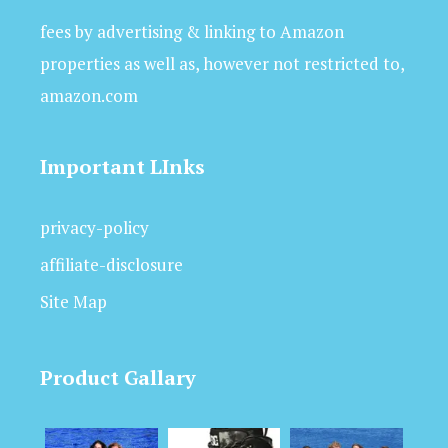
fees by advertising & linking to Amazon
properties as well as, however not restricted to,
amazon.com
Important LInks
privacy-policy
affiliate-disclosure
Site Map
Product Gallary