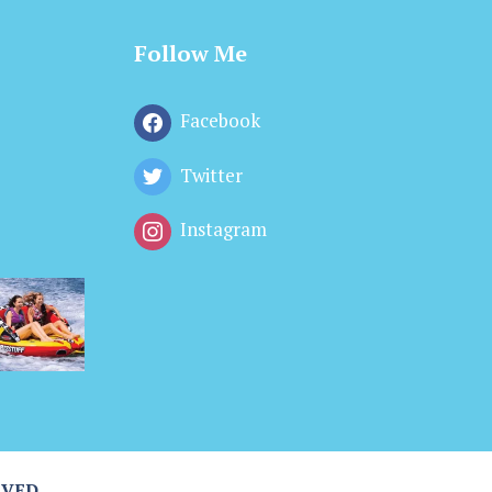
Follow Me
Facebook
Twitter
Instagram
RVED.