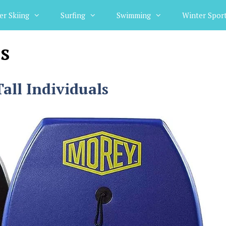
er Skiing
Surfing
Swimming
Winter Spor
s
all Individuals