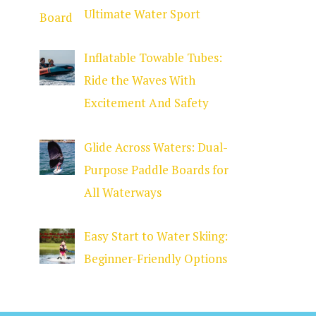
Ultimate Water Sport
Inflatable Towable Tubes:
Ride the Waves With
Excitement And Safety
Glide Across Waters: Dual-
Purpose Paddle Boards for
All Waterways
Easy Start to Water Skiing:
Beginner-Friendly Options