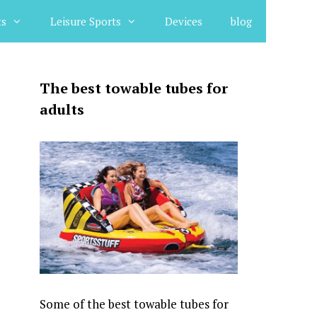
ts
Leisure Sports
Devices
blog
The best towable tubes for
adults
Some of the best towable tubes for