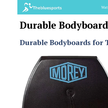
Skip
Wat
to
content
Durable Bodyboard
Durable Bodyboards for T