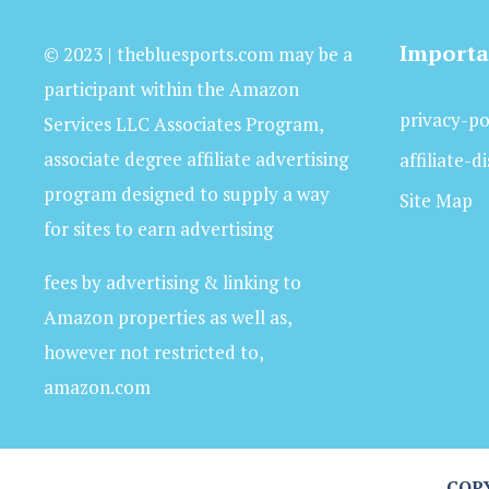
Importa
© 2023 | thebluesports.com may be a
participant within the Amazon
privacy-po
Services LLC Associates Program,
associate degree affiliate advertising
affiliate-d
program designed to supply a way
Site Map
for sites to earn advertising
fees by advertising & linking to
Amazon properties as well as,
however not restricted to,
amazon.com
COPY