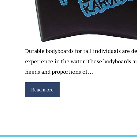
Durable bodyboards for tall individuals are d
experience in the water. These bodyboards a
needs and proportions of …
Read more