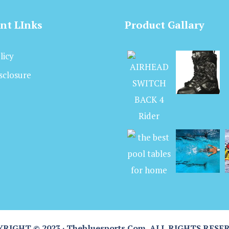
nt LInks
Product Gallary
licy
isclosure
RIGHT © 2023 · Thebluesports.com, ALL RIGHTS RESE