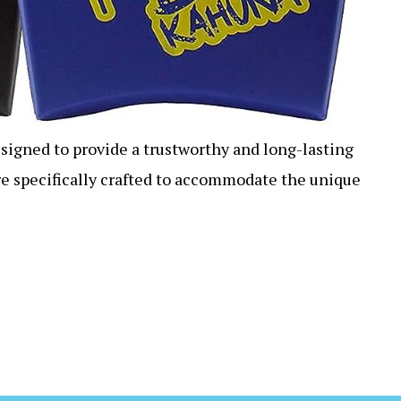
esigned to provide a trustworthy and long-lasting
re specifically crafted to accommodate the unique