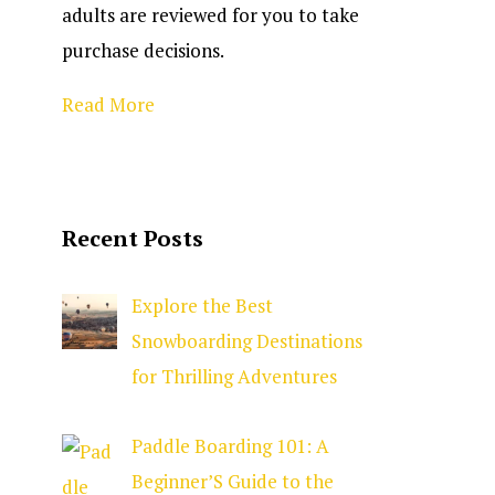
adults are reviewed for you to take
purchase decisions.
Read More
Recent Posts
Explore the Best
Snowboarding Destinations
for Thrilling Adventures
Paddle Boarding 101: A
Beginner’S Guide to the