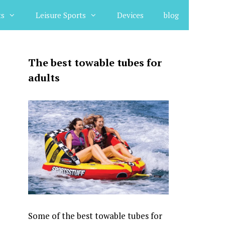
ts
Leisure Sports
Devices
blog
The best towable tubes for
adults
Some of the best towable tubes for