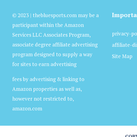
Importa
© 2023 | thebluesports.com may be a
participant within the Amazon
privacy-po
Services LLC Associates Program,
associate degree affiliate advertising
affiliate-d
program designed to supply a way
Site Map
for sites to earn advertising
fees by advertising & linking to
Amazon properties as well as,
however not restricted to,
amazon.com
COPY