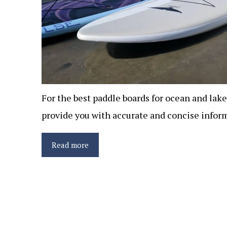
For the best paddle boards for ocean and lake
provide you with accurate and concise inform
Read more