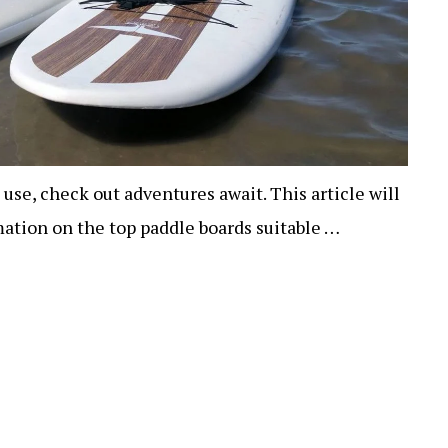
 use, check out adventures await. This article will
ation on the top paddle boards suitable …