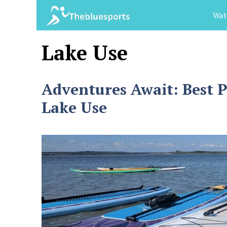
Skip
Wat
to
content
Lake Use
Adventures Await: Best 
Lake Use