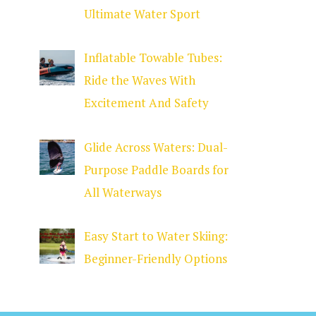
Ultimate Water Sport
Inflatable Towable Tubes:
Ride the Waves With
Excitement And Safety
Glide Across Waters: Dual-
Purpose Paddle Boards for
All Waterways
Easy Start to Water Skiing:
Beginner-Friendly Options