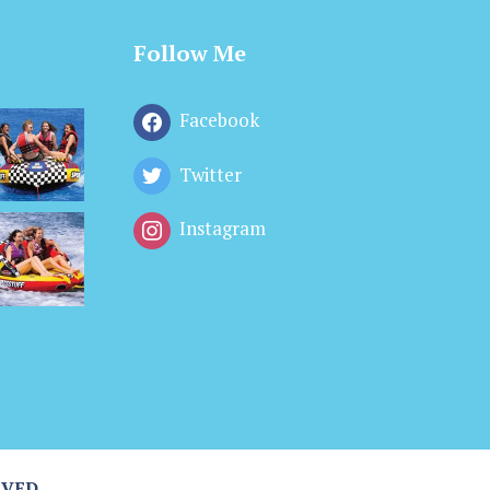
Follow Me
Facebook
Twitter
Instagram
RVED.