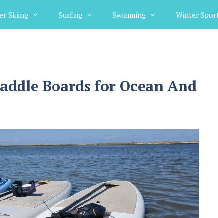
er Skiing
Surfing
Swimming
Winter Spor
Paddle Boards for Ocean And