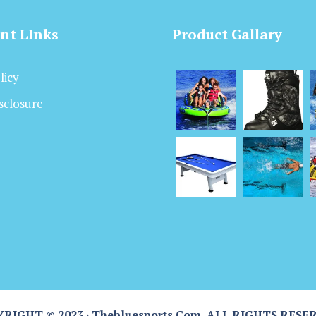
nt LInks
Product Gallary
licy
isclosure
RIGHT © 2023 · Thebluesports.com, ALL RIGHTS RESE