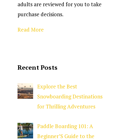
adults are reviewed for you to take
purchase decisions.
Read More
Recent Posts
Explore the Best
Snowboarding Destinations
for Thrilling Adventures
Paddle Boarding 101: A
Beginner’S Guide to the