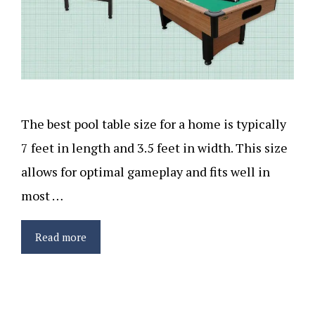
The best pool table size for a home is typically
7 feet in length and 3.5 feet in width. This size
allows for optimal gameplay and fits well in
most …
Read more