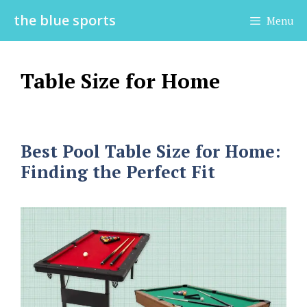
Skip
the blue sports
Menu
to
content
Table Size for Home
Best Pool Table Size for Home:
Finding the Perfect Fit