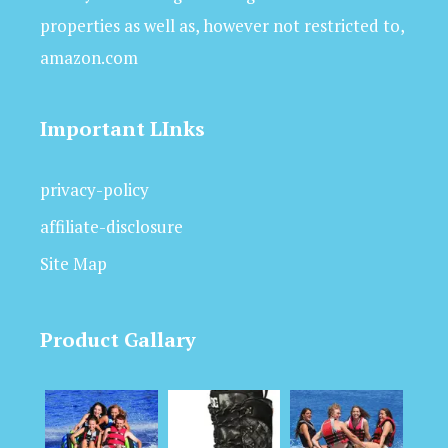
properties as well as, however not restricted to,
amazon.com
Important LInks
privacy-policy
affiliate-disclosure
Site Map
Product Gallary