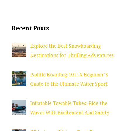
Recent Posts
Explore the Best Snowboarding
Destinations for Thrilling Adventures
Paddle Boarding 101: A Beginner’S
Guide to the Ultimate Water Sport
Inflatable Towable Tubes: Ride the
Waves With Excitement And Safety