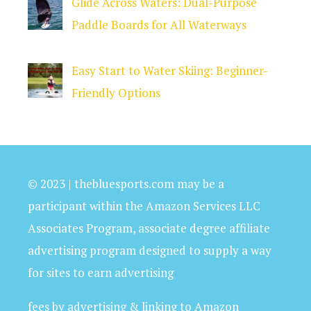
Glide Across Waters: Dual-Purpose
Paddle Boards for All Waterways
Easy Start to Water Skiing: Beginner-
Friendly Options
© 2023 | thebluesports.com may be a
participant within the Amazon Services LLC
Associates Program, associate degree affiliate
advertising program designed to supply a way
for sites to earn advertising
fees by advertising & linking to Amazon