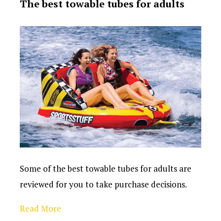
The best towable tubes for adults
Some of the best towable tubes for adults are
reviewed for you to take purchase decisions.
Read More