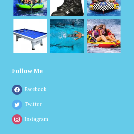
Follow Me
Facebook
Twitter
Instagram