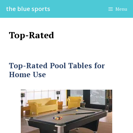
Skip
the blue sports
Menu
to
content
Top-Rated
Top-Rated Pool Tables for
Home Use