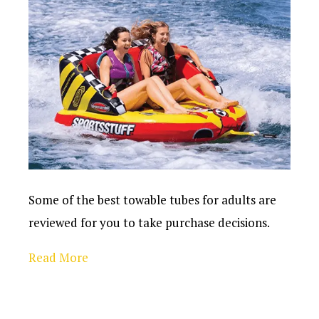
Some of the best towable tubes for adults are
reviewed for you to take purchase decisions.
Read More