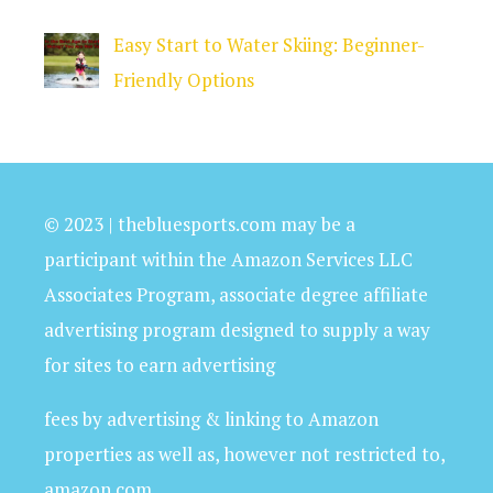
Easy Start to Water Skiing: Beginner-
Friendly Options
© 2023 | thebluesports.com may be a
participant within the Amazon Services LLC
Associates Program, associate degree affiliate
advertising program designed to supply a way
for sites to earn advertising
fees by advertising & linking to Amazon
properties as well as, however not restricted to,
amazon.com