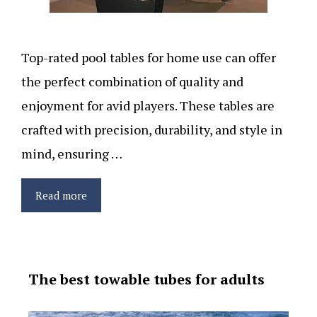
Top-rated pool tables for home use can offer
the perfect combination of quality and
enjoyment for avid players. These tables are
crafted with precision, durability, and style in
mind, ensuring …
Read more
The best towable tubes for adults