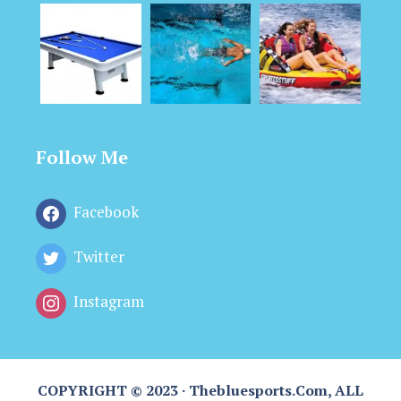
Follow Me
Facebook
Twitter
Instagram
COPYRIGHT © 2023 · Thebluesports.com, ALL