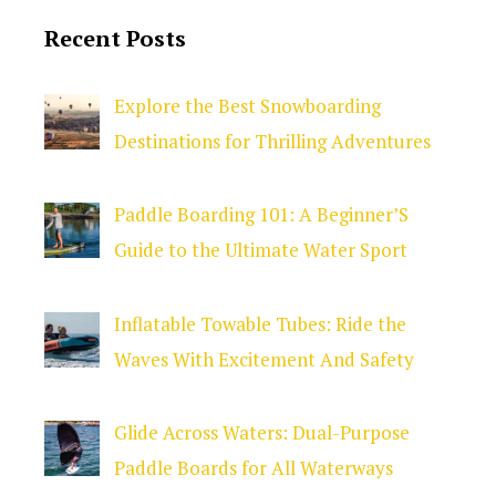
Recent Posts
Explore the Best Snowboarding
Destinations for Thrilling Adventures
Paddle Boarding 101: A Beginner’S
Guide to the Ultimate Water Sport
Inflatable Towable Tubes: Ride the
Waves With Excitement And Safety
Glide Across Waters: Dual-Purpose
Paddle Boards for All Waterways