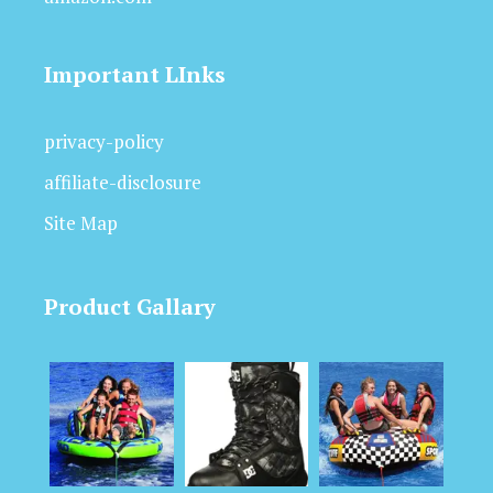
Important LInks
privacy-policy
affiliate-disclosure
Site Map
Product Gallary